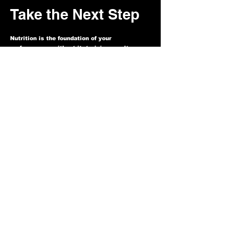
Take the Next Step
Nutrition is the foundation of your
performance—without it, training results
plateau. With private coaching, you’ll have
the clarity, structure, and accountability to
perform at your highest level.
If you’re ready to:
✓ Stop guessing what to eat
✓ Fuel your training with purpose
✓ Build a sustainable system that works for
your body and lifestyle
Then now is the time to act. Spaces are
limited to keep coaching truly individualized.
Apply Today and Let’s Get Started