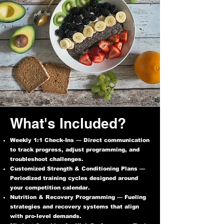
What's Included?
Weekly 1:1 Check-Ins — Direct communication
to track progress, adjust programming, and
troubleshoot challenges.
Customized Strength & Conditioning Plans —
Periodized training cycles designed around
your competition calendar.
Nutrition & Recovery Programming — Fueling
strategies and recovery systems that align
with pro-level demands.