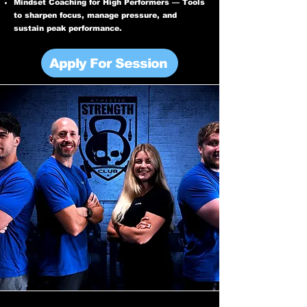
Mindset Coaching for High Performers — Tools
to sharpen focus, manage pressure, and
sustain peak performance.
Apply For Session