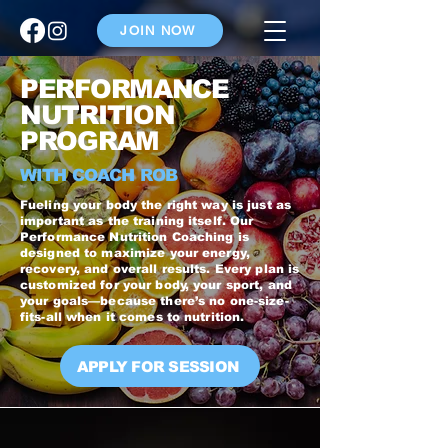
JOIN NOW
PERFORMANCE
NUTRITION
PROGRAM
WITH COACH ROB
Fueling your body the right way is just as
important as the training itself. Our
Performance Nutrition Coaching is
designed to maximize your energy,
recovery, and overall results. Every plan is
customized for your body, your sport, and
your goals—because there’s no one-size-
fits-all when it comes to nutrition.
APPLY FOR SESSION