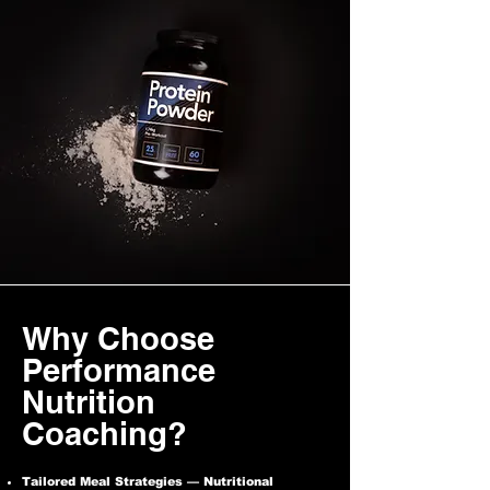
Why Choose
Performance
Nutrition
Coaching?
Tailored Meal Strategies — Nutritional