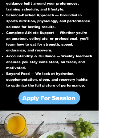
guidance built around your preferences,
training schedule, and lifestyle.
Science-Backed Approach — Grounded in
sports nutrition, physiology, and performance
science for lasting results.
Complete Athlete Support — Whether you’re
an amateur, collegiate, or professional, you’ll
learn how to eat for strength, speed,
endurance, and recovery.
Accountability & Guidance — Weekly feedback
ensures you stay consistent, on track, and
motivated.
Beyond Food — We look at hydration,
supplementation, sleep, and recovery habits
to optimize the full picture of performance.
Apply For Session